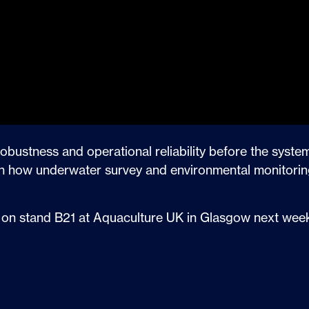
robustness and operational reliability before the syste
d in how underwater survey and environmental monitorin
 us on stand B21 at Aquaculture UK in Glasgow next week