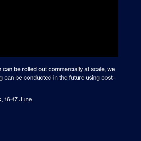
m can be rolled out commercially at scale, we
g can be conducted in the future using cost-
, 16–17 June.