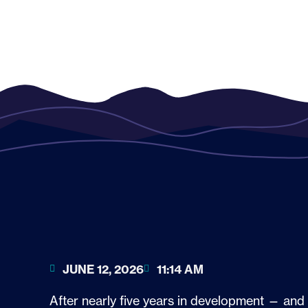
JUNE 12, 2026
11:14 AM
After nearly five years in development — and 