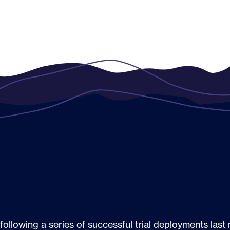
following a series of successful trial deployments las