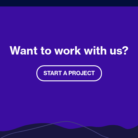
Want to work with us?
START A PROJECT