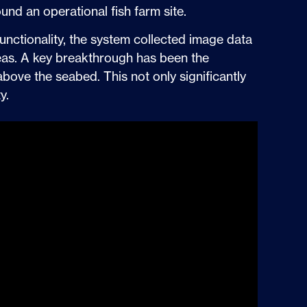
und an operational fish farm site.
unctionality, the system collected image data
reas. A key breakthrough has been the
above the seabed. This not only significantly
y.