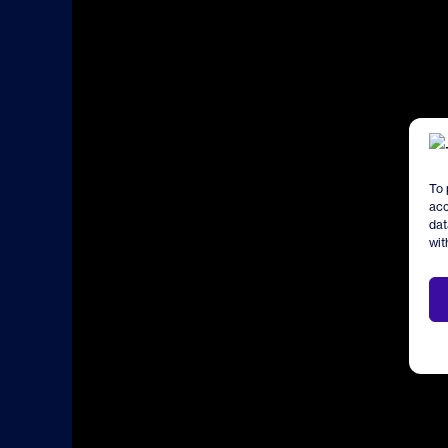
To 
acc
dat
wit