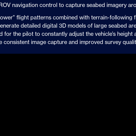
s ROV navigation control to capture seabed imagery aro
er” flight patterns combined with terrain-following f
generate detailed digital 3D models of large seabed a
for the pilot to constantly adjust the vehicle’s height 
re consistent image capture and improved survey qualit