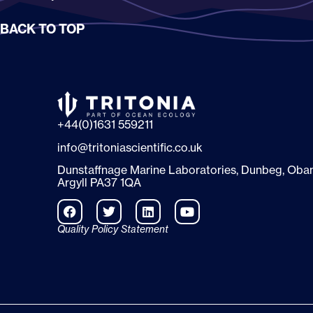
BACK TO TOP
+44(0)1631 559211
info@tritoniascientific.co.uk
Dunstaffnage Marine Laboratories, Dunbeg, Oban
Argyll PA37 1QA
Quality Policy Statement