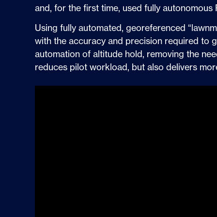
and, for the first time, used fully autonomou
Using fully automated, georeferenced “lawnmow
with the accuracy and precision required to 
automation of altitude hold, removing the need 
reduces pilot workload, but also delivers mo