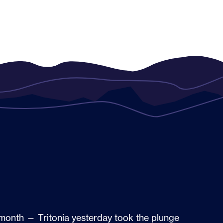
t month — Tritonia yesterday took the plunge