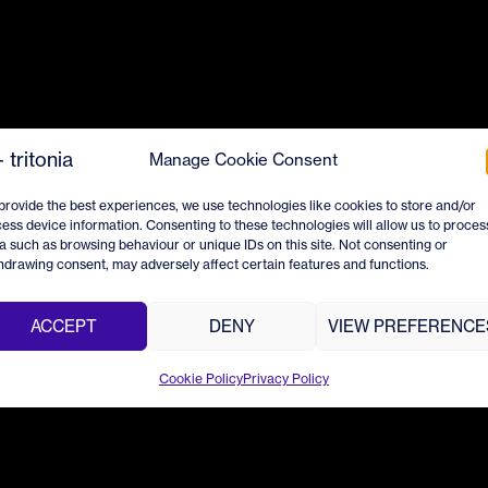
Manage Cookie Consent
provide the best experiences, we use technologies like cookies to store and/or
ess device information. Consenting to these technologies will allow us to proces
a such as browsing behaviour or unique IDs on this site. Not consenting or
hdrawing consent, may adversely affect certain features and functions.
ACCEPT
DENY
VIEW PREFERENCE
Cookie Policy
Privacy Policy