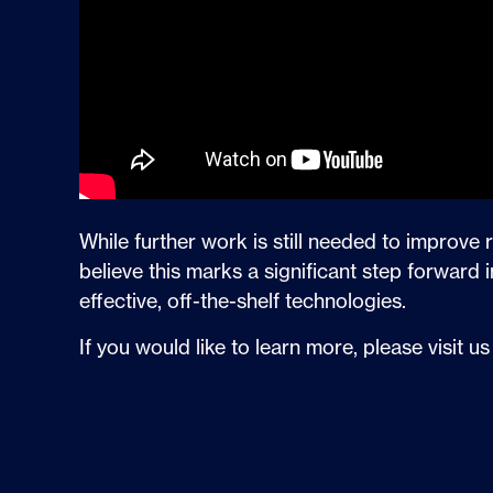
While further work is still needed to improve 
believe this marks a significant step forwar
effective, off-the-shelf technologies.
If you would like to learn more, please visit