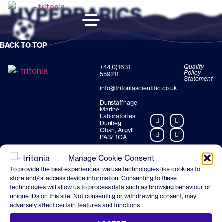
HYPERBARICS
BACK TO TOP
Quality
+44(0)1631
Policy
559211
Statement
info@tritoniascientific.co.uk
Dunstaffnage
Marine
Laboratories,
Dunbeg,
Oban, Argyll
PA37 1QA
Manage Cookie Consent
To provide the best experiences, we use technologies like cookies to
store and/or access device information. Consenting to these
technologies will allow us to process data such as browsing behaviour or
unique IDs on this site. Not consenting or withdrawing consent, may
adversely affect certain features and functions.