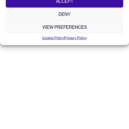
ACCEPT
© 2020 - 2026 Tritonia Scientific Ltd. All rights reserved.
Site by
DRUID
Registered in Scotland No.SC587673
DENY
VIEW PREFERENCES
Cookie Policy
Privacy Policy